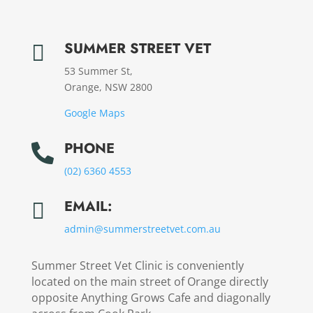
SUMMER STREET VET

53 Summer St,
Orange, NSW 2800
Google Maps
PHONE

(02) 6360 4553
EMAIL:

admin@
summerstreetvet.
com.au
Summer Street Vet Clinic is conveniently
located on the main street of Orange directly
opposite Anything Grows Cafe and diagonally