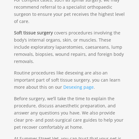
recommend referral to a specialist orthopaedic
surgeon to ensure your pet receives the highest level
of care.
Soft tissue surgery
covers procedures involving the
body’s internal organs, skin, or muscles. These
include exploratory laparotomies, caesareans, lump
removals, biopsies, wound repairs, and foreign body
removals.
Routine procedures like desexing are also an
important part of soft tissue surgery, you can learn
more about this on our
Desexing page
.
Before surgery, we’ll take the time to explain the
procedure, discuss anaesthetic preparation, and
answer any questions you have. We also provide
clear pre- and post-surgical care guides to help your
pet recover comfortably at home.
At Summer Street Vet, you can trust that your pet is