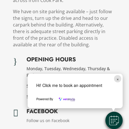
across from Cook Park.
We have on site parking available – just follow
the signs, turn up the drive and head to our
carpark behind the building. Alternatively,
there is adequate street parking directly in
front of the practice. Disabled access is
available at the rear of the building.
OPENING HOURS
}
Monday, Tuesday, Wednesday, Thursday &
Friday:
8.30am – 6pm
×
Hi! Click me to book an appointment
Saturday:
8.30am – 12pm
Sunday & Public Holdays:
Closed
Powered By
FACEBOOK

Follow us on Facebook