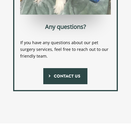
Any questions?
If you have any questions about our pet
surgery services, feel free to reach out to our
friendly team.
CONTACT US