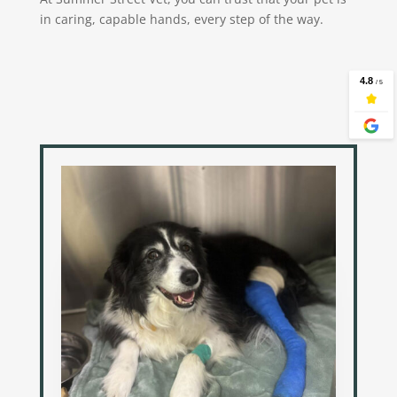
in caring, capable hands, every step of the way.