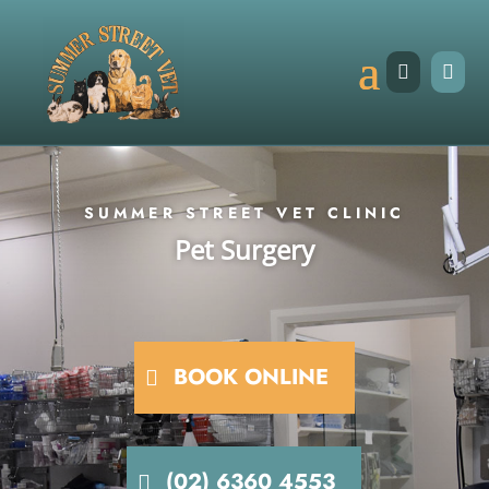


SUMMER STREET VET CLINIC
Pet Surgery
BOOK ONLINE
(02) 6360 4553