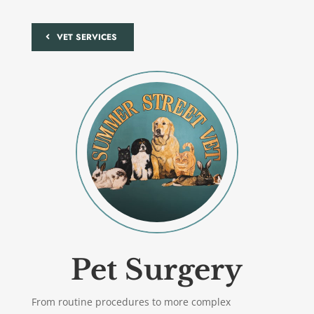
VET SERVICES
Pet Surgery
From routine procedures to more complex