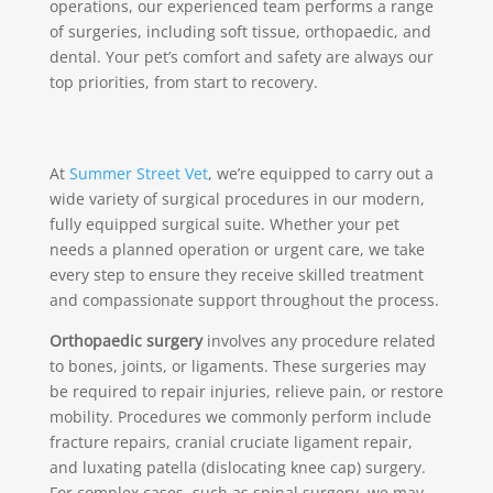
operations, our experienced team performs a range
of surgeries, including soft tissue, orthopaedic, and
dental. Your pet’s comfort and safety are always our
top priorities, from start to recovery.
At
Summer Street Vet
, we’re equipped to carry out a
wide variety of surgical procedures in our modern,
fully equipped surgical suite. Whether your pet
needs a planned operation or urgent care, we take
every step to ensure they receive skilled treatment
and compassionate support throughout the process.
Orthopaedic surgery
involves any procedure related
to bones, joints, or ligaments. These surgeries may
be required to repair injuries, relieve pain, or restore
mobility. Procedures we commonly perform include
fracture repairs, cranial cruciate ligament repair,
and luxating patella (dislocating knee cap) surgery.
For complex cases, such as spinal surgery, we may