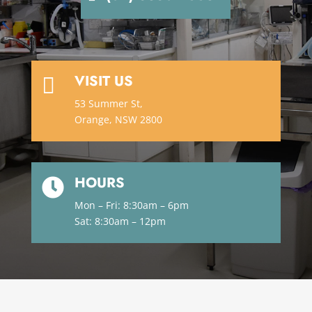
VISIT US

53 Summer St,
Orange, NSW 2800
HOURS

Mon – Fri: 8:30am – 6pm
Sat: 8:30am – 12pm