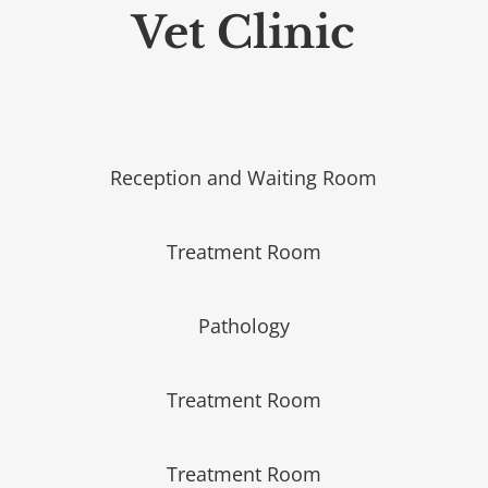
Vet Clinic
Reception and Waiting Room
Treatment Room
Pathology
Treatment Room
Treatment Room