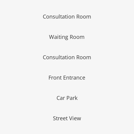
Consultation Room
Waiting Room
Consultation Room
Front Entrance
Car Park
Street View