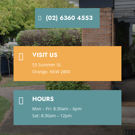
(02) 6360 4553
VISIT US

53 Summer St,
Orange, NSW 2800
HOURS

Mon – Fri: 8:30am – 6pm
Sat: 8:30am – 12pm