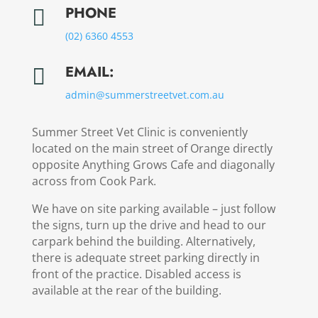
PHONE

(02) 6360 4553
EMAIL:

admin@
summerstreetvet.
com.au
Summer Street Vet Clinic is conveniently
located on the main street of Orange directly
opposite Anything Grows Cafe and diagonally
across from Cook Park.
We have on site parking available – just follow
the signs, turn up the drive and head to our
carpark behind the building. Alternatively,
there is adequate street parking directly in
front of the practice. Disabled access is
available at the rear of the building.