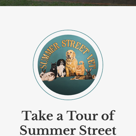
Take a Tour of
Summer Street