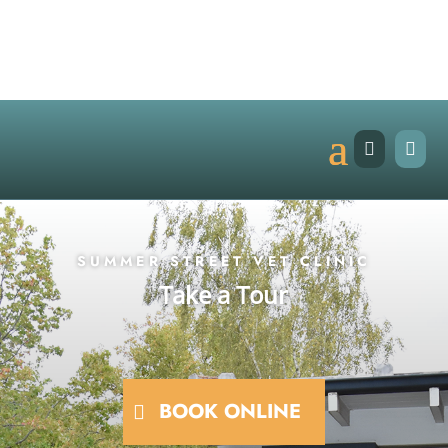


SUMMER STREET VET CLINIC
Take a Tour
BOOK ONLINE