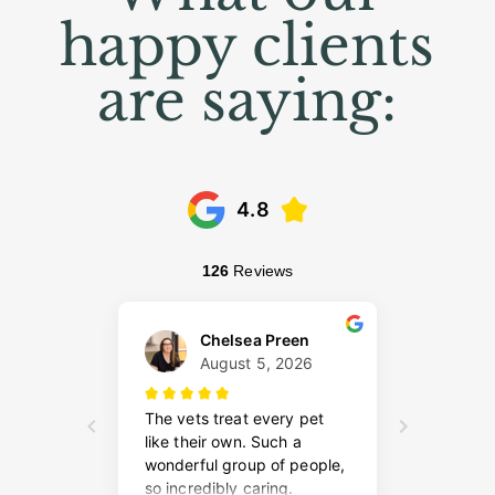
happy clients
are saying: