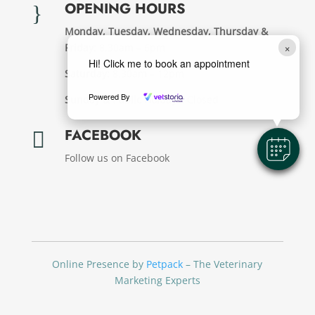
OPENING HOURS
}
Monday, Tuesday, Wednesday, Thursday &
×
Friday:
8.30am – 6pm
Hi! Click me to book an appointment
Saturday:
8.30am – 12pm
Powered By
Sunday & Public Holdays:
Closed
FACEBOOK

Follow us on Facebook
Online Presence by
Petpack
– The Veterinary
Marketing Experts