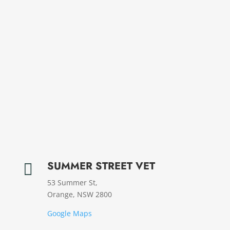
SUMMER STREET VET

53 Summer St,
Orange, NSW 2800
Google Maps