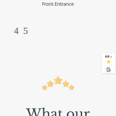
Front Entrance
What our